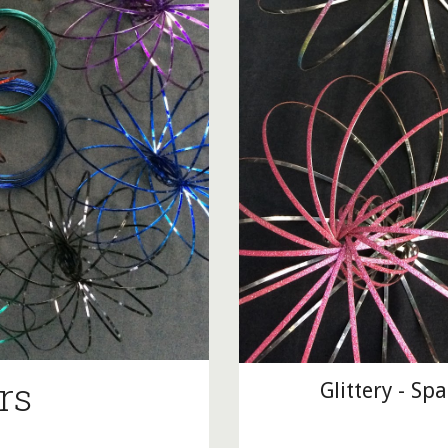
rs
Glittery - Sp