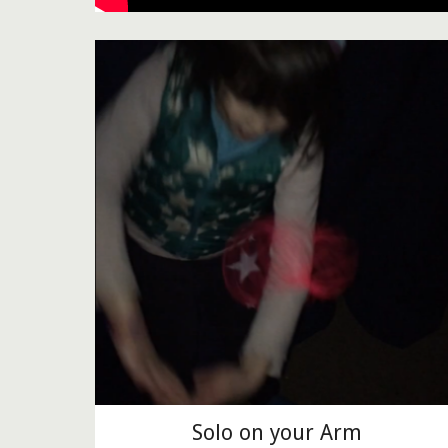
Solo on your Arm