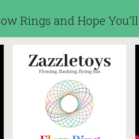
ow Rings and Hope You'l