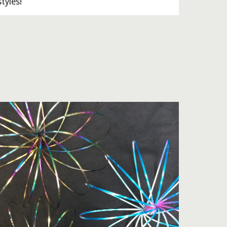
tyles!