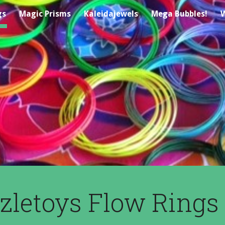
gs
Magic Prisms
Kaleidajewels
Mega Bubbles!
W
ip to main content
Skip to navigat
zletoys Flow Rings 