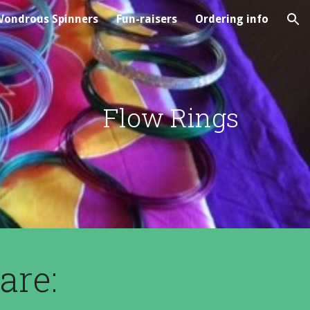
ondrous Spinners
Fun-raisers
Ordering info
ion
Flow Rings
are: