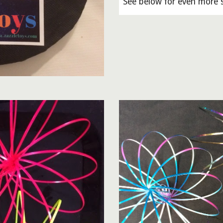
See below for even more s