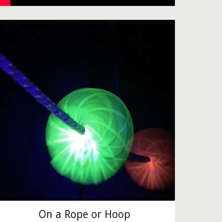
On a Rope or Hoop