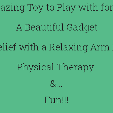
zing Toy to Play with for
A Beautiful Gadget
elief with a Relaxing Ar
Physical Therapy 
&...
Fun!!!