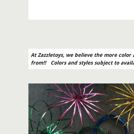
At Zazzletoys, we believe the more color a
from!!   Colors and styles subject to avail