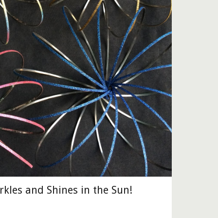
arkles and Shines in the Sun!