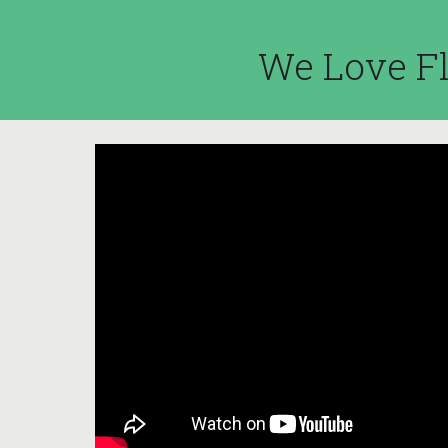
We Love Fl