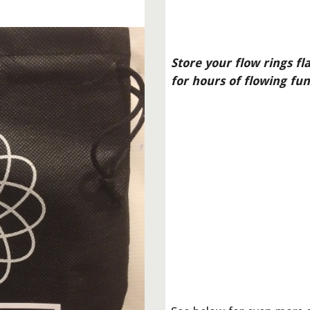
Store your flow rings fl
for hours of flowing fun