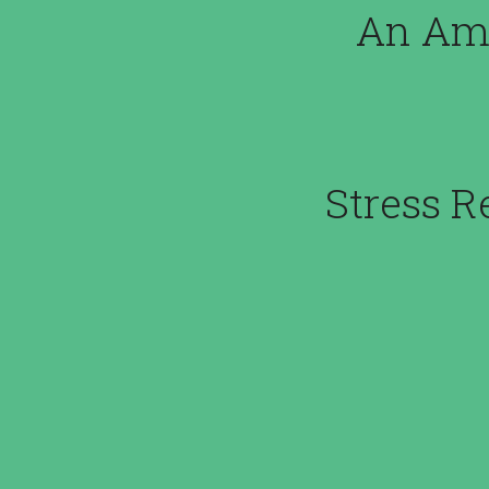
An Ama
Stress R