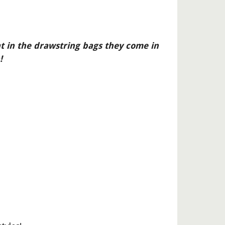
at in the drawstring bags they come in 
!