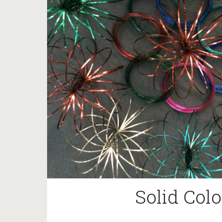
Solid Colo