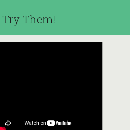
l Try Them!