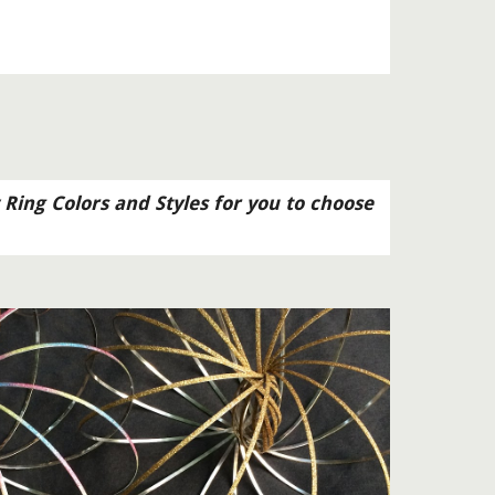
 Ring Colors and Styles for you to choose 