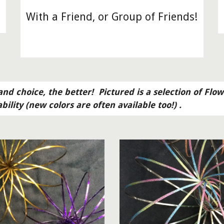
With a Friend, or Group of Friends!
nd choice, the better!  Pictured is a selection of Flow
ability (new colors are often available too!) .