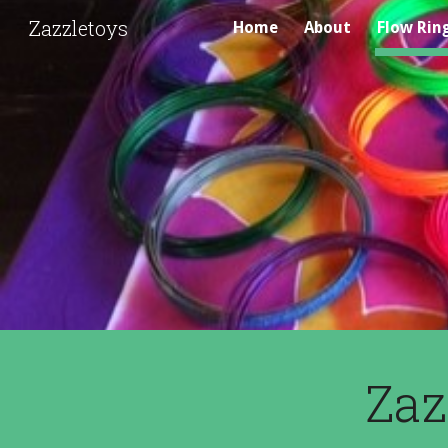
Zazzletoys
Home
About
Flow Rin
Sk
Zaz