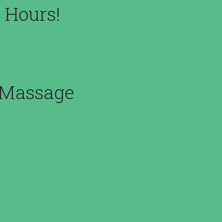
 Hours!
m Massage